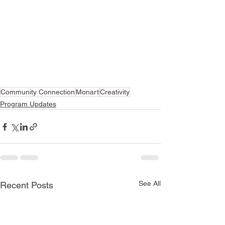
Community Connection
Monart
Creativity
Program Updates
See All
Recent Posts