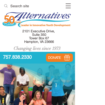
2101 Executive Drive,
Suite 350
Tower Box 67
Hampton, VA 23666
Changing lives since 1973
757.838.2330
DONATE