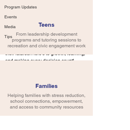
This summer, we had the pleasure of 
Program Updates
partnering with the Newport News 
Events
Community Connection group to teach 
Teens
the invaluable skills of decision-making 
Media
and resilience through creativity. Monart 
From leadership development
Tips
empowers individuals to make 
programs and tutoring sessions to
recreation and civic engagement work
confident choices and take charge of 
their futures. Here's to growth, learning, 
and making every decision count!
Families
Helping families with stress reduction,
school connections, empowerment,
and access to community resources