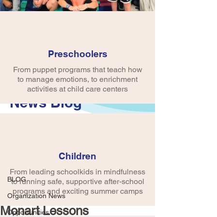
Preschoolers
From puppet programs that teach how
to manage emotions, to enrichment
activities at child care centers
News Blog
Post
Children
BLOG
From leading schoolkids in mindfulness
crobinson745
BLOG
to running safe, supportive after-school
Aug 5, 2024
1 min read
Community Connection
programs and exciting summer camps
Organization News
Monart Lessons
Opportunities