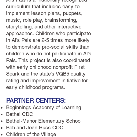
curriculum that includes easy-to-
implement lesson plans, puppets,
music, role play, brainstorming,
storytelling, and other interactive
approaches. Children who participate
in Al’s Pals are 2-5 times more likely
to demonstrate pro-social skills than
children who do not participate in Al’s
Pals. This project is also coordinated
with early childhood nonprofit First
Spark and the state's VQB5 quality
rating and improvement initiative for
early childhood programs.
PARTNER CENTERS:
Beginnings Academy of Learning
Bethel CDC
Bethel-Manor Elementary School
Bob and Jean Russ CDC
Children of the Village