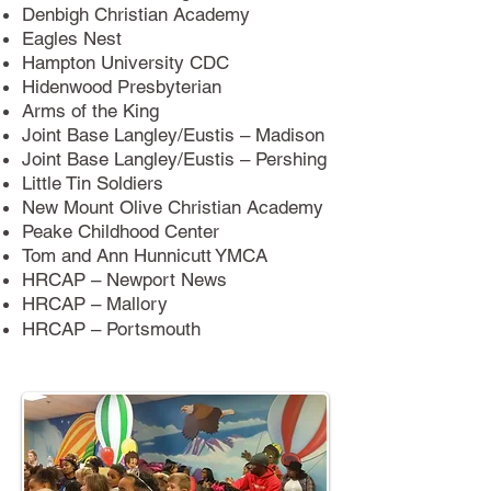
Denbigh Christian Academy
Eagles Nest
Hampton University CDC
Hidenwood Presbyterian
Arms of the King
Joint Base Langley/Eustis – Madison
Joint Base Langley/Eustis – Pershing
Little Tin Soldiers
New Mount Olive Christian Academy
Peake Childhood Center
Tom and Ann Hunnicutt YMCA
HRCAP – Newport News
HRCAP – Mallory
HRCAP – Portsmouth