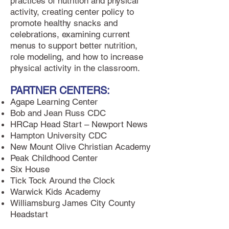
practices of nutrition and physical
activity, creating center policy to
promote healthy snacks and
celebrations, examining current
menus to support better nutrition,
role modeling, and how to increase
physical activity in the classroom.
PARTNER CENTERS:
Agape Learning Center
Bob and Jean Russ CDC
HRCap Head Start – Newport News
Hampton University CDC
New Mount Olive Christian Academy
Peak Childhood Center
Six House
Tick Tock Around the Clock
Warwick Kids Academy
Williamsburg James City County
Headstart