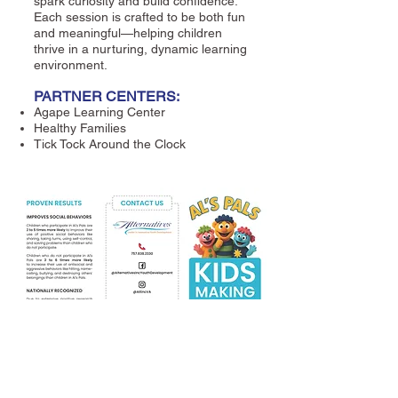
spark curiosity and build confidence.
Each session is crafted to be both fun
and meaningful—helping children
thrive in a nurturing, dynamic learning
environment.
PARTNER CENTERS:
Agape Learning Center
Healthy Families
Tick Tock Around the Clock