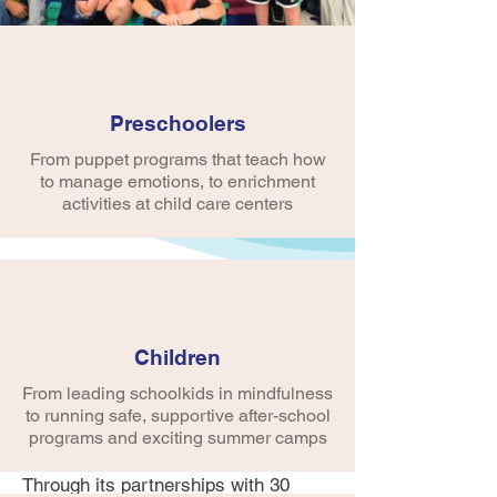
Preschoolers
From puppet programs that teach how
to manage emotions, to enrichment
activities at child care centers
Early Childhood
Programs
Children
The first five years of life are a
critical time of development—
From leading schoolkids in mindfulness
especially social/emotional
to running safe, supportive after-school
development which is a key
programs and exciting summer camps
foundation block for early learning.
Through its partnerships with 30