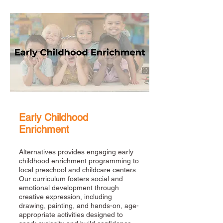
Early Childhood
Enrichment
Alternatives provides engaging early
childhood enrichment programming to
local preschool and childcare centers.
Our curriculum fosters social and
emotional development through
creative expression, including
drawing, painting, and hands-on, age-
appropriate activities designed to