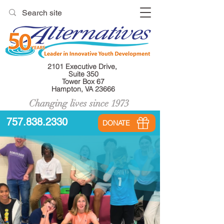
2101 Executive Drive,
Suite 350
Tower Box 67
Hampton, VA 23666
Changing lives since 1973
757.838.2330
DONATE