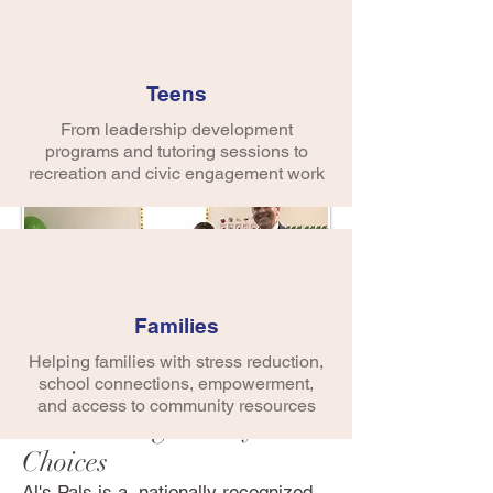
early childhood centers, Alternatives
supports the social/emotion
development of young children by
providing visual art instruction,
Teens
teacher training, and curriculum
From leadership development
resources to center staff.
programs and tutoring sessions to
recreation and civic engagement work
Families
Helping families with stress reduction,
school connections, empowerment,
Al's Pals
and access to community resources
Kids Making Heathy
Choices
Al's Pals is a nationally recognized