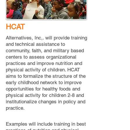
HCAT
Alternatives, Inc,. will provide training
and technical assistance to
community, faith, and military based
centers to assess organizational
practices and improve nutrition and
physical activity of children. HCAT
aims to formalize the structure of the
early childhood network to improve
opportunities for healthy foods and
physical activity for children 2-8 and
institutionalize changes in policy and
practice.
Examples
will include training in best