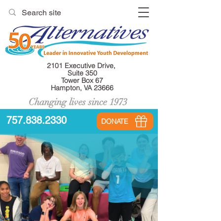
2101 Executive Drive,
Suite 350
Tower Box 67
Hampton, VA 23666
Changing lives since 1973
757.838.2330
DONATE