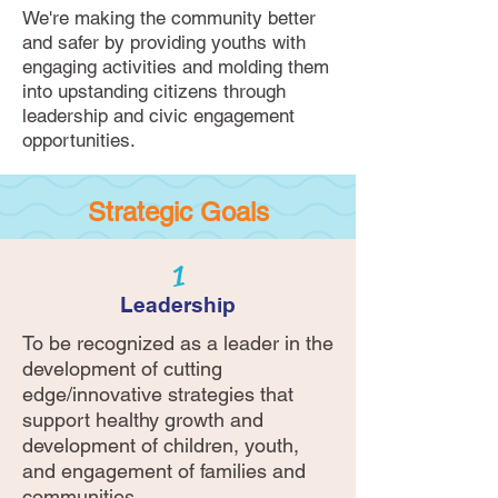
We're making the community better
and safer by providing youths with
engaging activities and molding them
into upstanding citizens through
leadership and civic engagement
opportunities.
Strategic Goals
1
Leadership
To be recognized as a leader in the
development of cutting
edge/innovative strategies that
support healthy growth and
development of children, youth,
and engagement of families and
communities.