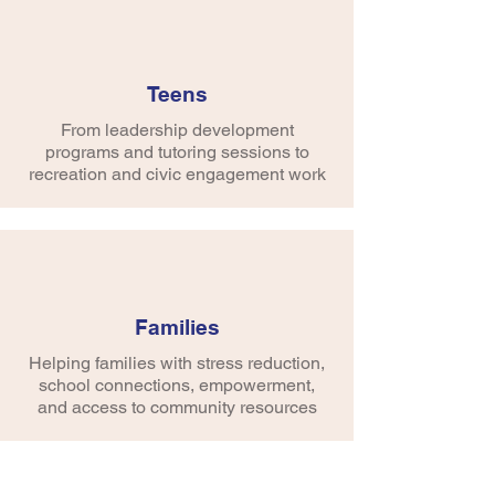
Teens
Vision
From leadership development
Developing healthy, principled and
programs and tutoring sessions to
creative young people valued as
recreation and civic engagement work
members of the community.
Mission
Inspiring young people to realize their
inherent potential as valued members
of the community and inspiring adults to
Families
recognize this same potential.
Helping families with stress reduction,
school connections, empowerment,
and access to community resources