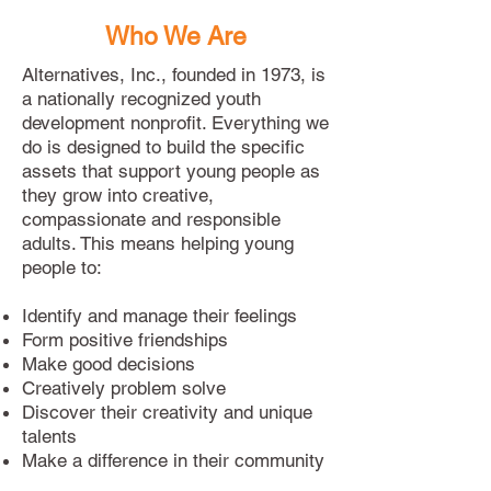
Who We Are
Alternatives, Inc., founded in 1973, is
a nationally recognized youth
development nonprofit. Everything we
do is designed to build the specific
assets that support young people as
they grow into creative,
compassionate and responsible
adults. This means helping young
people to:
Identify and manage their feelings
Form positive friendships
Make good decisions
Creatively problem solve
Discover their creativity and unique
talents
Make a difference in their community