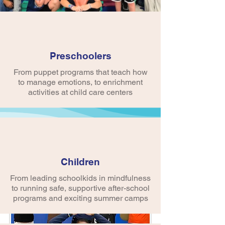
Preschoolers
From puppet programs that teach how
to manage emotions, to enrichment
activities at child care centers
About Us
Children
From leading schoolkids in mindfulness
to running safe, supportive after-school
programs and exciting summer camps