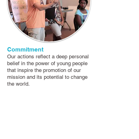
Commitment
Our actions reflect a deep personal
belief in the power of young people
that inspire the promotion of our
mission and its potential to change
the world.