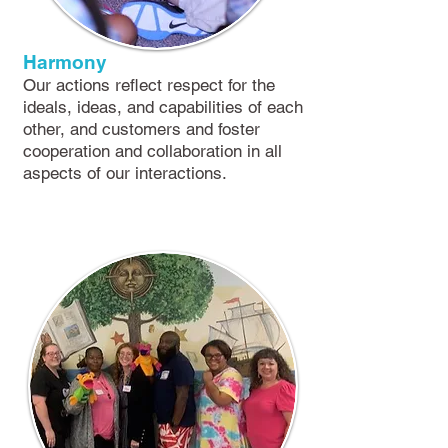
Harmony
​Our actions reflect respect for the
ideals, ideas, and capabilities of each
other, and customers and foster
cooperation and collaboration in all
aspects of our interactions.​