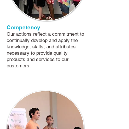
​Competency
O​ur actions reflect a commitment to
continually develop and apply the
knowledge, skills, and attributes
necessary to provide quality
products and services to our
customers.