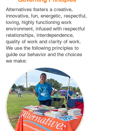
Alternatives fosters a creative,
innovative, fun, energetic, respectful,
loving, highly functioning work
environment, infused with respectful
relationships, interdependence,
quality of work and clarity of work.
We use the following principles to
guide our behavior and the choices
we make: