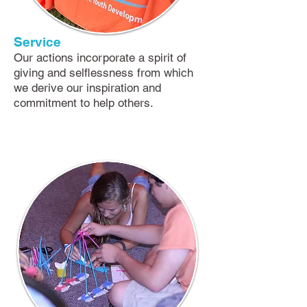
Service
​Our actions incorporate a spirit of
giving and selflessness from which
we derive our inspiration and
commitment to help others.