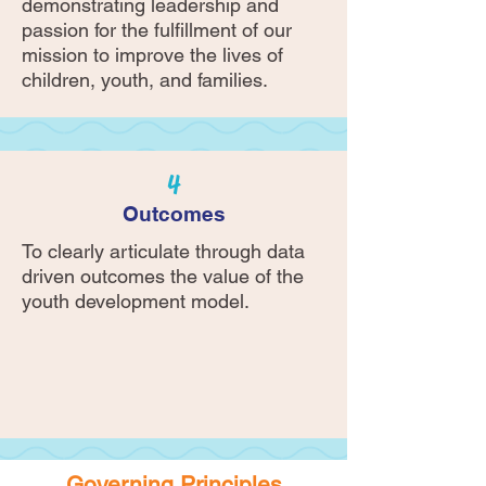
demonstrating leadership and
passion for the fulfillment of our
mission to improve the lives of
children, youth, and families.
4
Outcomes
To clearly articulate through data
driven outcomes the value of the
youth development model.
Governing Principles