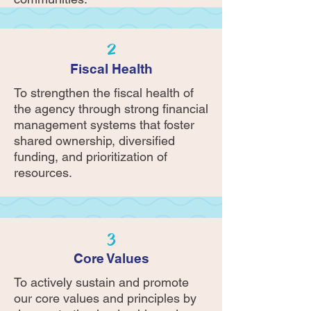
2
Fiscal Health
To strengthen the fiscal health of
the agency through strong financial
management systems that foster
shared ownership, diversified
funding, and prioritization of
resources.
3
Core Values
To actively sustain and promote
our core values and principles by