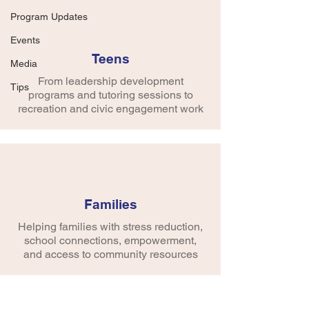
Global Belly Laugh Day!! Yes, that's 
Program Updates
right! Belly Laugh (January 24th) is a 
day to celebrate the gift of laughter and 
Events
learn the positive side effects of smiling. 
Teens
Media
Tying into the learning day, they told 
From leadership development
math jokes, wrote laffy taffy jokes, and 
Tips
programs and tutoring sessions to
other day-related activities.
recreation and civic engagement work
Families
Helping families with stress reduction,
school connections, empowerment,
and access to community resources