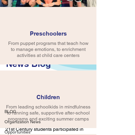
Preschoolers
From puppet programs that teach how
to manage emotions, to enrichment
activities at child care centers
News Blog
Post
Children
BLOG
From leading schoolkids in mindfulness
crobinson745
BLOG
to running safe, supportive after-school
Feb 1, 2024
1 min read
Belly Laugh Day
programs and exciting summer camps
Organization News
21st Century students participated in 
Opportunities