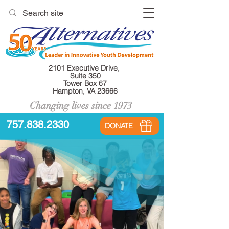
2101 Executive Drive,
Suite 350
Tower Box 67
Hampton, VA 23666
Changing lives since 1973
757.838.2330
DONATE