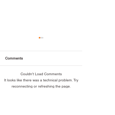
Comments
Couldn’t Load Comments
Thank you to everyone
Alternatives Fea
It looks like there was a technical problem. Try
who attended our Open
Oyster Pointer
reconnecting or refreshing the page.
House! 🎉
Refresh