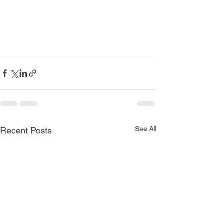
See All
Recent Posts